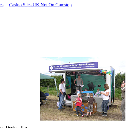
es
Casino Sites UK Not On Gamstop
Len Deeley, Jim