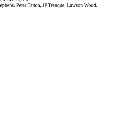
ephens, Peter Tatton, JP Trenque, Lawson Wood.