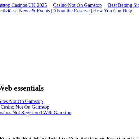
mstop Casinos UK 2025
Casino Not On Gamstop
Best Betting Sit
tivities
|
News & Events
|
About the Reserve
|
How You Can Help
|
Web essentials
Sites Not On Gamstop
Casino Not On Gamstop
sinos Not Registered With Gamstop
Bean, Ellie Burt, Mike Clark, Liza Cole, Rob Cooper, Fiona Crouch, 