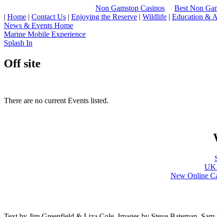
Non Gamstop Casinos
Best Non Ga
|
Home
|
Contact Us
|
Enjoying the Reserve
|
Wildlife
|
Education & Ac
News & Events Home
Marine Mobile Experience
Splash In
Off site
There are no current Events listed.
UK 
New Online Ca
Text by Jim Greenfield & Liza Cole. Images by Steve Bateman, Sam 