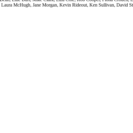
, Laura McHugh, Jane Morgan, Kevin Rideout, Ken Sullivan, David St