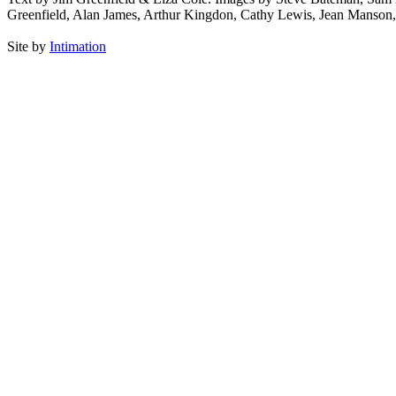
Greenfield, Alan James, Arthur Kingdon, Cathy Lewis, Jean Manson
Site by
Intimation