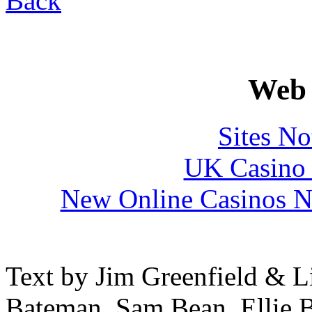
Back
Web 
Sites N
UK Casino
New Online Casinos N
Text by Jim Greenfield & L
Bateman, Sam Bean, Ellie B