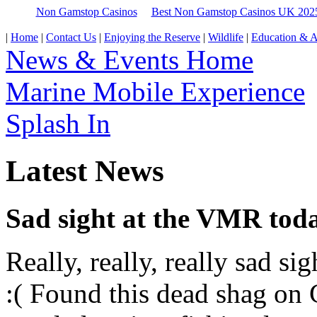
Non Gamstop Casinos
Best Non Gamstop Casinos UK 202
|
Home
|
Contact Us
|
Enjoying the Reserve
|
Wildlife
|
Education & Ac
News & Events Home
Marine Mobile Experience
Splash In
Latest News
Sad sight at the VMR toda
Really, really, really sad si
:( Found this dead shag on