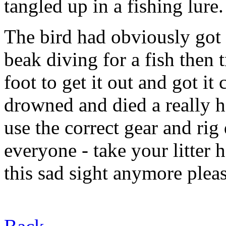
tangled up in a fishing lure.
The bird had obviously got i
beak diving for a fish then t
foot to get it out and got it
drowned and died a really ho
use the correct gear and rig 
everyone - take your litter
this sad sight anymore pleas