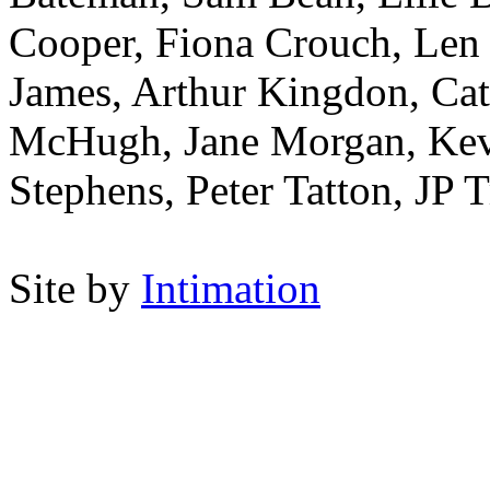
Cooper, Fiona Crouch, Len 
James, Arthur Kingdon, Ca
McHugh, Jane Morgan, Kevi
Stephens, Peter Tatton, JP
Site by
Intimation