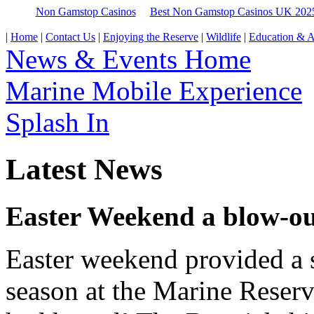
Non Gamstop Casinos
Best Non Gamstop Casinos UK 202
|
Home
|
Contact Us
|
Enjoying the Reserve
|
Wildlife
|
Education & Ac
News & Events Home
Marine Mobile Experience
Splash In
Latest News
Easter Weekend a blow-o
Easter weekend provided a s
season at the Marine Reserv