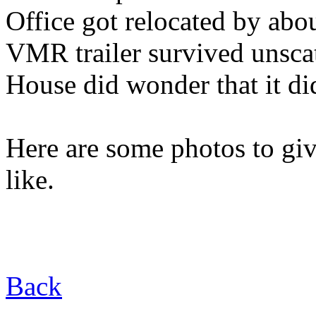
Office got relocated by abo
VMR trailer survived unsca
House did wonder that it di
Here are some photos to giv
like.
Back