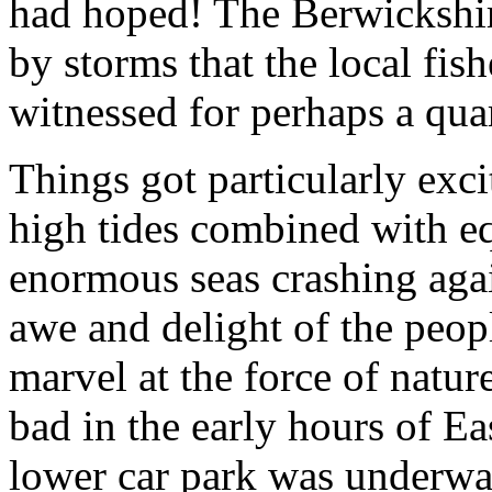
had hoped! The Berwickshir
by storms that the local fi
witnessed for perhaps a quar
Things got particularly exc
high tides combined with eq
enormous seas crashing agai
awe and delight of the peop
marvel at the force of natur
bad in the early hours of E
lower car park was underwa