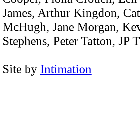
James, Arthur Kingdon, Ca
McHugh, Jane Morgan, Kevi
Stephens, Peter Tatton, JP
Site by
Intimation