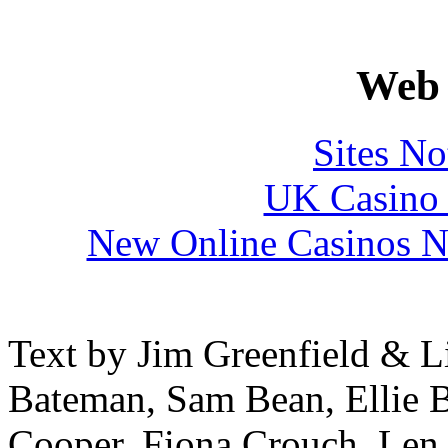
Web 
Sites N
UK Casino
New Online Casinos N
Text by Jim Greenfield & L
Bateman, Sam Bean, Ellie B
Cooper, Fiona Crouch, Len 