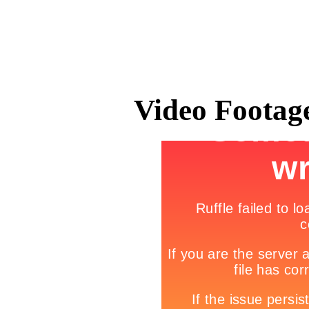
Video Footage