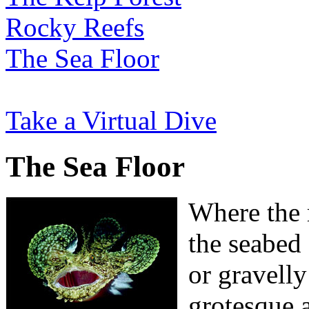
Rocky Reefs
The Sea Floor
Take a Virtual Dive
The Sea Floor
Where the r
the seabed
or gravelly
grotesque 