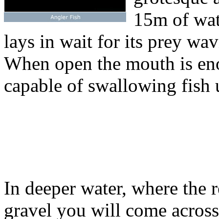
15m of wate
lays in wait for its prey wav
When open the mouth is eno
capable of swallowing fish u
In deeper water, where the 
gravel you will come acros