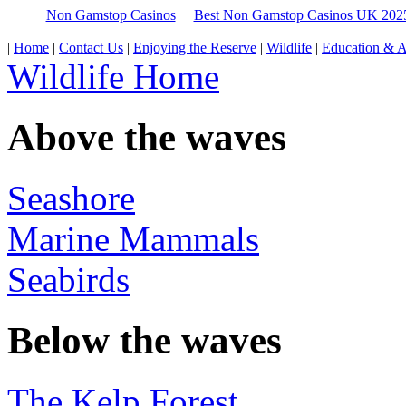
Non Gamstop Casinos
Best Non Gamstop Casinos UK 202
|
Home
|
Contact Us
|
Enjoying the Reserve
|
Wildlife
|
Education & Ac
Wildlife Home
Above the waves
Seashore
Marine Mammals
Seabirds
Below the waves
The Kelp Forest