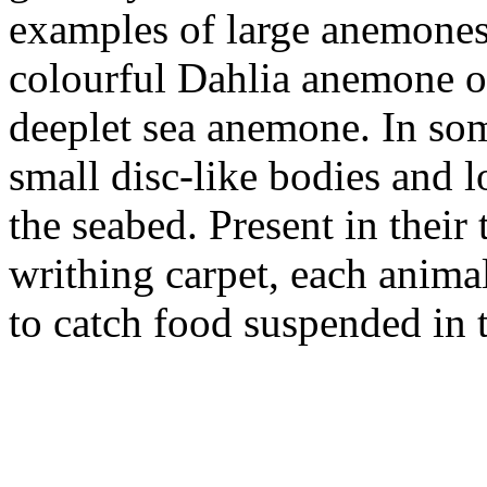
examples of large anemones 
colourful Dahlia anemone or 
deeplet sea anemone. In some
small disc-like bodies and l
the seabed. Present in their
writhing carpet, each anima
to catch food suspended in 