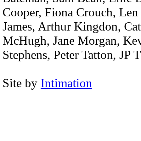
Cooper, Fiona Crouch, Len 
James, Arthur Kingdon, Ca
McHugh, Jane Morgan, Kevi
Stephens, Peter Tatton, JP
Site by
Intimation