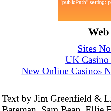
Web 
Sites N
UK Casino
New Online Casinos N
Text by Jim Greenfield & L
Bateman, Sam Bean, Ellie B